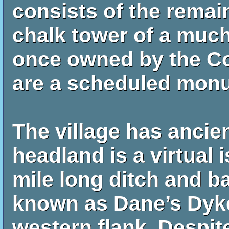
consists of the remai
chalk tower of a much
once owned by the Co
are a scheduled mon
The village has ancie
headland is a virtual i
mile long ditch and b
known as Dane’s Dyke
western flank. Despi