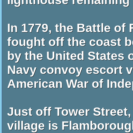
lighthouse remaining 
In 1779, the Battle 
fought off the coast
by the United States 
Navy convoy escort v
American War of Ind
Just off Tower Street,
village is Flamboroug