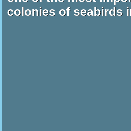
colonies of seabirds i