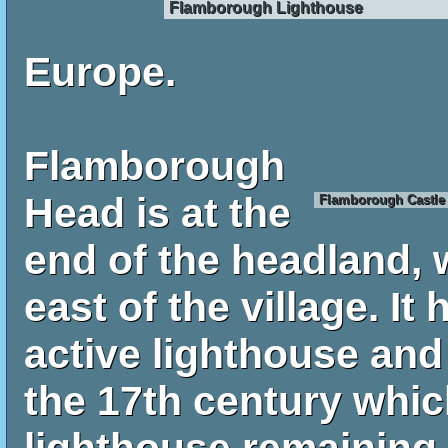
Flamborough Lighthouse
Europe.
Flamborough
Head is at the
Flamborough Castle
end of the headland, 
east of the village. It
active lighthouse and
the 17th century which