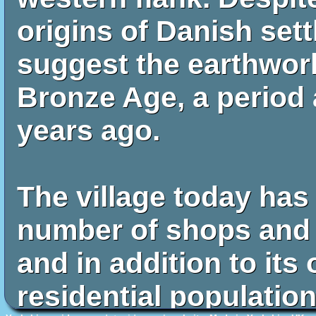
origins of Danish set
suggest the earthwork
Bronze Age, a period 
years ago.
The village today has
number of shops and
and in addition to its
residential populatio