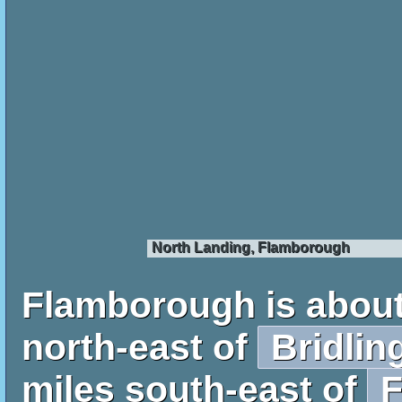
North Landing, Flamborough
Flamborough is about
north-east of
Bridlin
miles south-east of
F