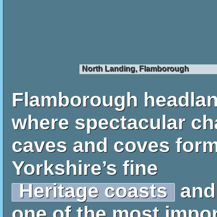
North Landing, Flamborough
Flamborough headla
where spectacular chal
caves and coves form
Yorkshire’s fine
Heritage coasts
and
one of the most impo