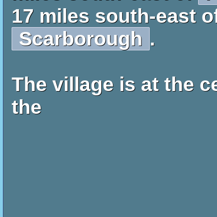
17 miles south-east o
Scarborough
.
The village is at the c
the