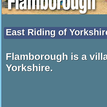
East Riding of Yorkshir
Flamborough is a villa
Yorkshire.