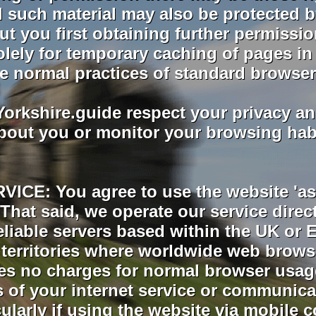
All such material may also be protected 
ut you first obtaining further permissio
lely for temporary caching of pages in 
e normal practices of standard browser
rkshire.guide respect your privacy an
bout you or monitor your browsing habit
ICE: You agree to use the website 'as 
e. That said, we operate our service dire
eliable servers based within the UK o
l territories where worldwide web brows
s no charges for normal browser usage
 of your internet service or communica
ticularly if using the website via mobil