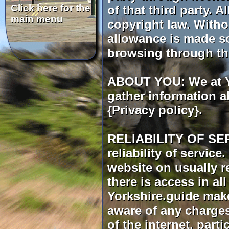
of that third party. 
copyright law. Witho
allowance is made so
browsing through th
ABOUT YOU: We at Yo
gather information a
{Privacy policy}.
RELIABILITY OF SERV
reliability of servic
website on usually r
there is access in al
Yorkshire.guide make
aware of any charges
of the internet, par