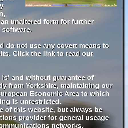
by
n,
an unaltered form for further
 software.
d do not use any covert means to
s. Click the link to read our
is' and without guarantee of
ctly from Yorkshire, maintaining our
r European Economic Area to which
ing is unrestricted.
 of this website, but always be
tions provider for general useage
e communications networks.