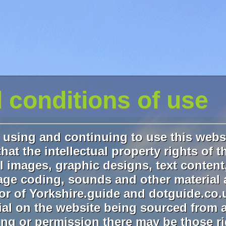
 conditions of use
using and continuing to use this webs
hat the intellectual property rights of t
l images, graphic designs, text content
e coding, sounds and other material 
tor of Yorkshire.guide and dotguide.co.
rial on the website being sourced from a
ing or permission there may be those r