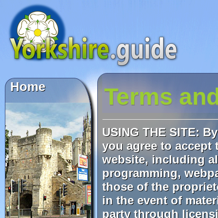
Terms and
USING THE SITE: By 
you agree to accept t
website, including al
programming, webpag
those of the proprie
in the event of mate
party through licens