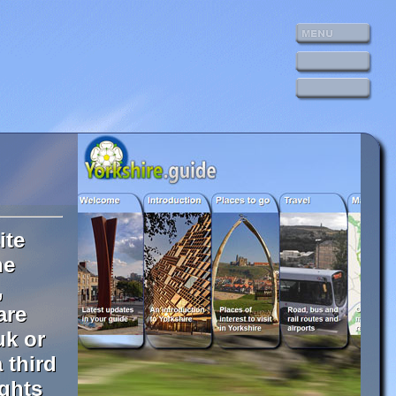
ite
he
,
are
uk or
 third
ights