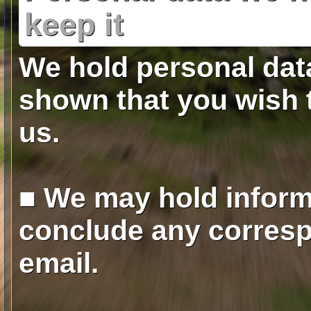
keep it
We hold personal dat
shown that you wish 
us.
■ We may hold inform
conclude any corresp
email.