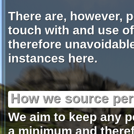
There are, however, p
touch with and use of
therefore unavoidable
instances here.
How we source per
We aim to keep any pe
a minimum and theref