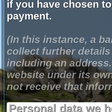
if you have chosen t
payment.
(In this instance, a 
collect further detail
including an address. 
website under its ow
not receive that infor
Personal data we 