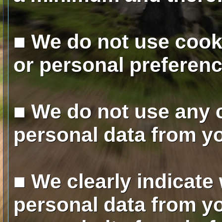
■ We do not use cooki
or personal preferenc
■ We do not use any 
personal data from y
■ We clearly indicate
personal data from yo