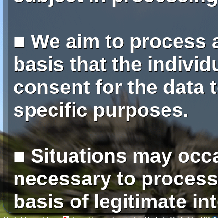
■ We aim to process a
basis that the individ
consent for the data 
specific purposes.
■ Situations may occa
necessary to process
basis of legitimate in