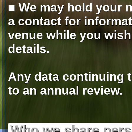
■ We may hold your 
a contact for informa
venue while you wish 
details.
Any data continuing t
to an annual review.
Who we share perso