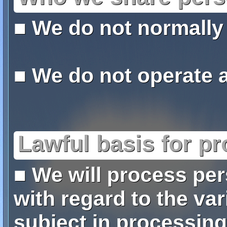
■ We do not normally
■ We do not operate a 
Lawful basis for p
■ We will process per
with regard to the var
subject in processing