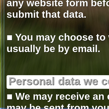
any website form befo
submit that data.
■ You may choose to w
usually be by email.
Personal data we c
■ We may receive an 
may be sent from you