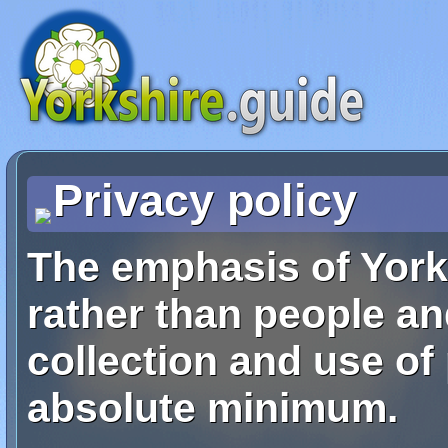
Privacy policy
The emphasis of York
rather than people an
collection and use of
absolute minimum.