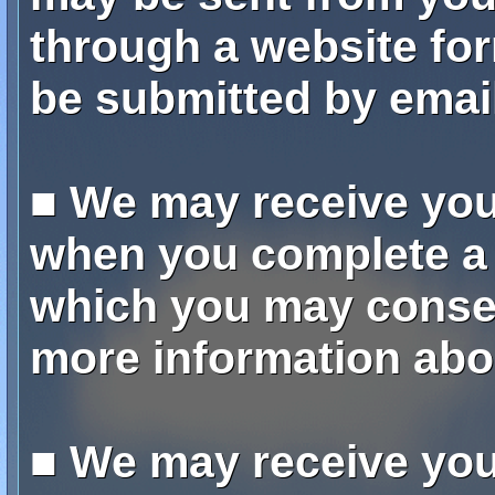
through a website for
be submitted by email
■ We may receive yo
when you complete a 
which you may consen
more information abo
■ We may receive yo