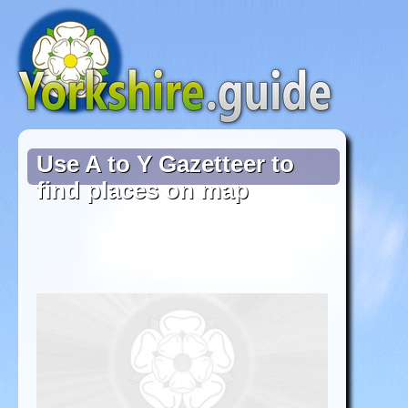
Use A to Y Gazetteer to
find places on map