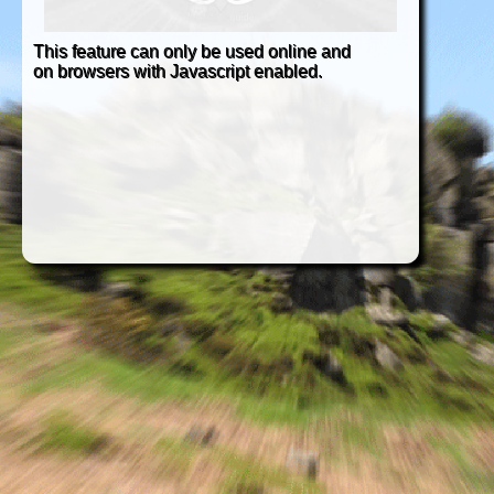
This feature can only be used online and
on browsers with Javascript enabled.